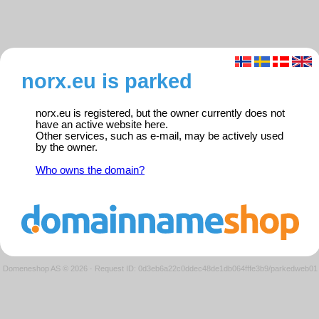
norx.eu is parked
norx.eu is registered, but the owner currently does not
have an active website here.
Other services, such as e-mail, may be actively used
by the owner.
Who owns the domain?
Domeneshop AS © 2026
·
Request ID: 0d3eb6a22c0ddec48de1db064fffe3b9/parkedweb01